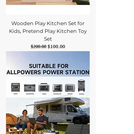
Wooden Play Kitchen Set for
Kids, Pretend Play Kitchen Toy
Set
Regular Price
Sale Price
$100.00
$200.00