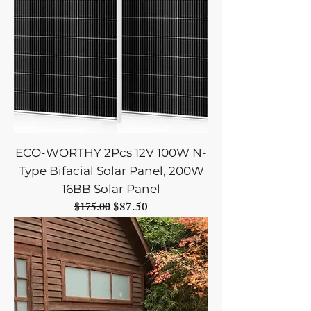
ECO-WORTHY 2Pcs 12V 100W N-
Type Bifacial Solar Panel, 200W
16BB Solar Panel
Regular Price
Sale Price
$87.50
$175.00