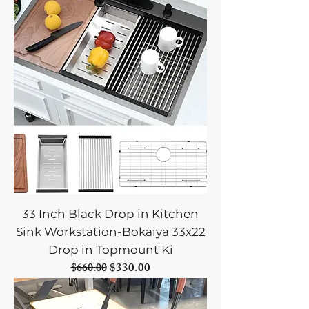
33 Inch Black Drop in Kitchen
Sink Workstation-Bokaiya 33x22
Drop in Topmount Ki
Regular Price
Sale Price
$330.00
$660.00