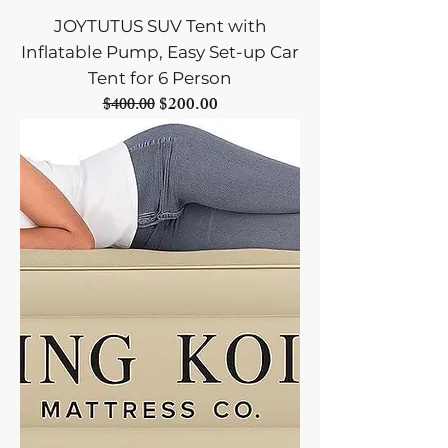
JOYTUTUS SUV Tent with
Inflatable Pump, Easy Set-up Car
Tent for 6 Person
Regular Price
Sale Price
$200.00
$400.00