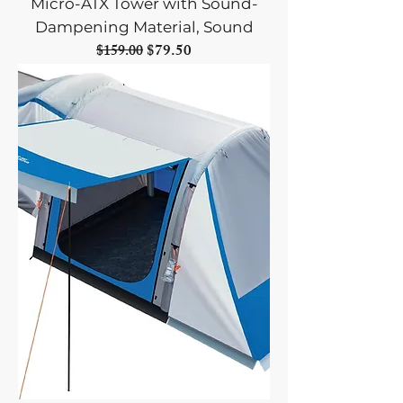
Micro-ATX Tower with Sound-
Dampening Material, Sound
Regular Price
Sale Price
$79.50
$159.00