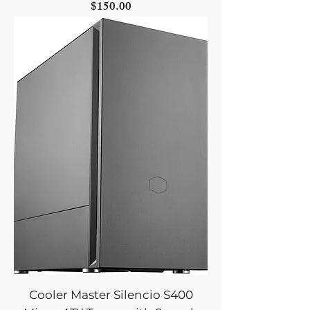
Price
$150.00
Cooler Master Silencio S400