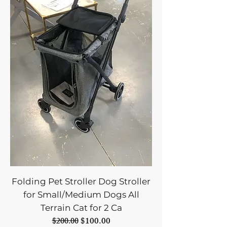
Folding Pet Stroller Dog Stroller
for Small/Medium Dogs All
Terrain Cat for 2 Ca
Regular Price
Sale Price
$100.00
$200.00