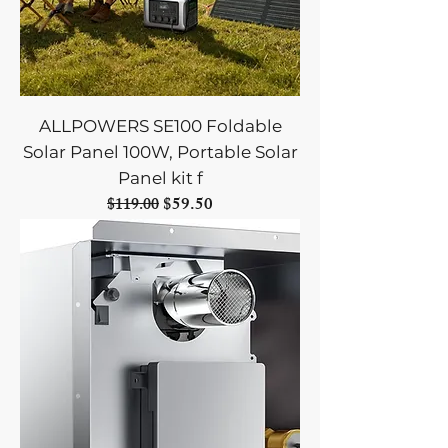
ALLPOWERS SE100 Foldable
Solar Panel 100W, Portable Solar
Panel kit f
Regular Price
Sale Price
$59.50
$119.00