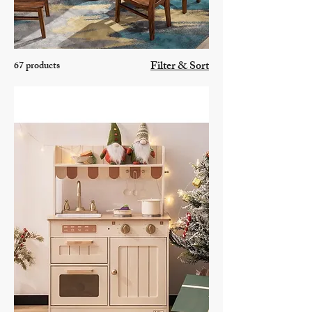
Filter & Sort
67 products