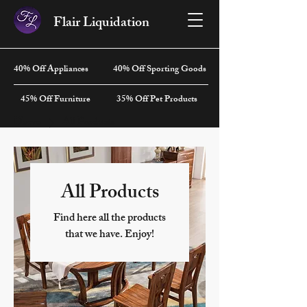
Flair Liquidation
40% Off Appliances
40% Off Sporting Goods
45% Off Furniture
35% Off Pet Products
Home
All Products
All Products
Find here all the products
that we have. Enjoy!