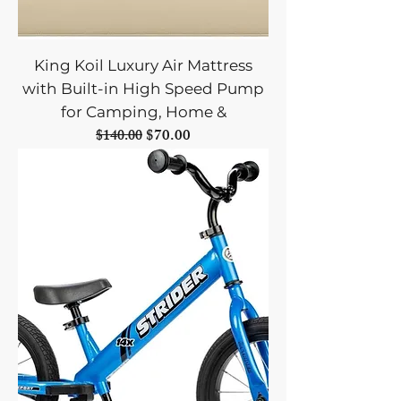
King Koil Luxury Air Mattress
with Built-in High Speed Pump
for Camping, Home &
Regular Price
Sale Price
$70.00
$140.00