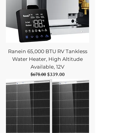
Ranein 65,000 BTU RV Tankless
Water Heater, High Altitude
Available, 12V
Regular Price
Sale Price
$339.00
$678.00