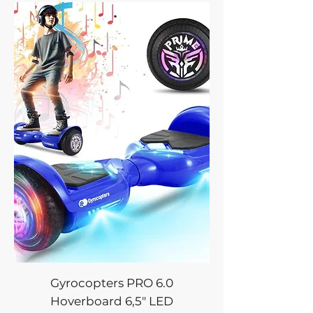
Gyrocopters PRO 6.0
Hoverboard 6,5" LED