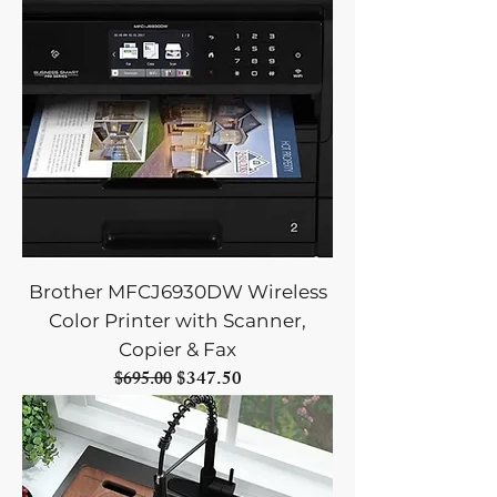
Brother MFCJ6930DW Wireless
Color Printer with Scanner,
Copier & Fax
Regular Price
Sale Price
$347.50
$695.00