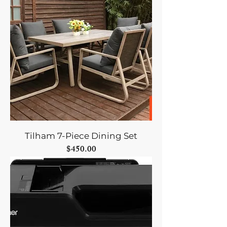
Tilham 7-Piece Dining Set
Price
$450.00