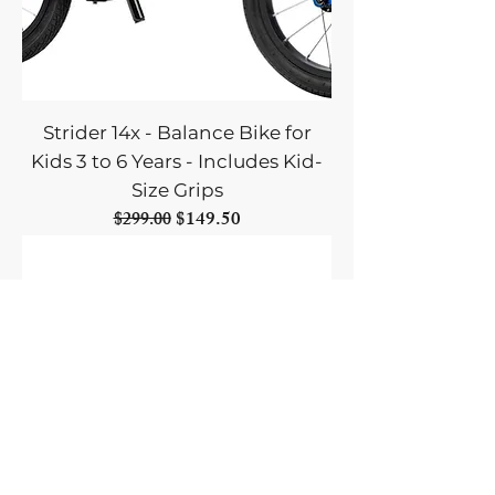
Strider 14x - Balance Bike for
Kids 3 to 6 Years - Includes Kid-
Size Grips
Regular Price
Sale Price
$149.50
$299.00