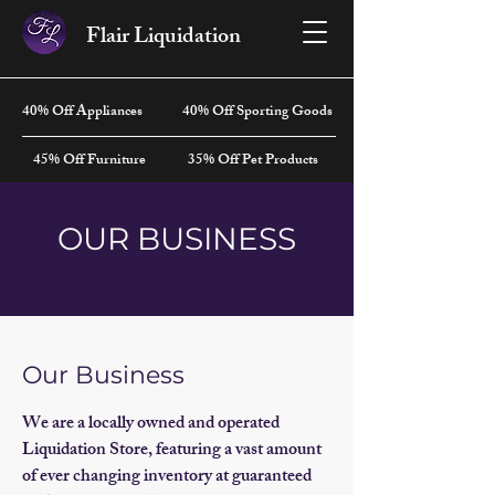
Flair Liquidation
40% Off Appliances
40% Off Sporting Goods
45% Off Furniture
35% Off Pet Products
OUR BUSINESS
Our Business
We are a locally owned and operated
Liquidation Store, featuring a vast amount
of ever changing inventory at guaranteed