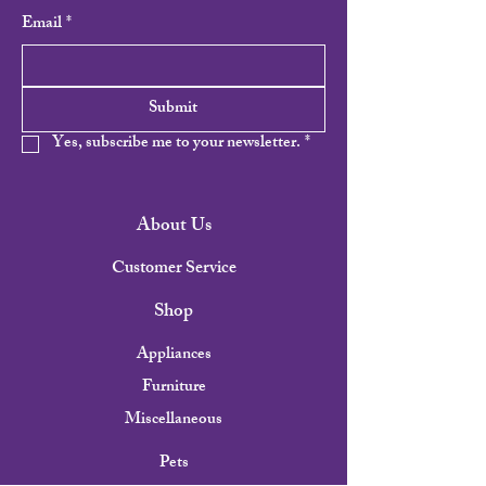
Email
*
Submit
Yes, subscribe me to your newsletter.
*
About Us
Customer Service
Shop
Appliances
Furniture
Miscellaneous
Pets