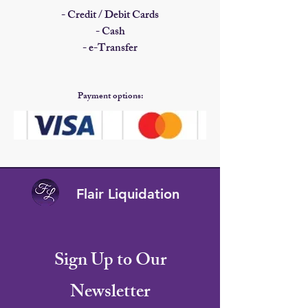
- Credit / Debit Cards
- Cash
- e-Transfer​
Payment options:
Flair Liquidation
Sign Up to Our
Newsletter