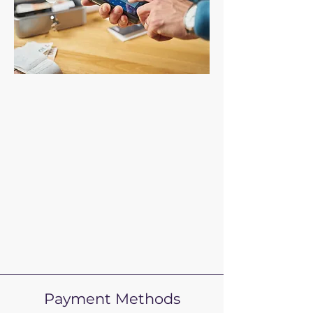
Payment Methods