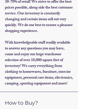
30-70% of retail! We strive to offer the best
prices possible, along side the best customer
service. Our inventory is constantly
changing and certain items sell out very
quickly. We do our best to ensure a pleasant
shopping experience.
With knowledgeable staff readily available
to answer any questions you may have,
come and enjoy our huge warehouse
selection of over 10,000 square feet of
inventory! We carry everything from
clothing to housewares, furniture, exercise
equipment, personal care items, electronics,
camping, sporting equipment and more!
How to Buy?