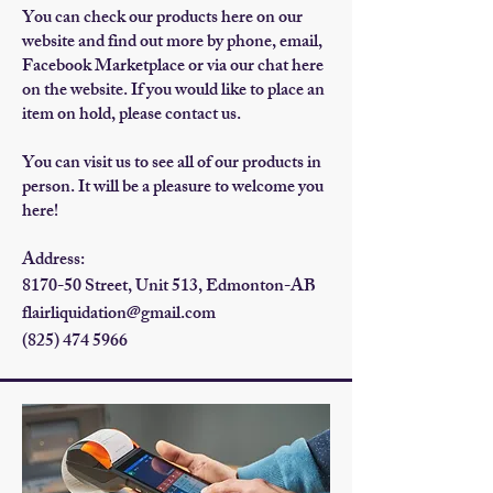
​You can check our products here on our
website and find out more by phone, email,
Facebook Marketplace or via our c
hat here
on the website. If you would like to place an
item on hold, please contact us.
You can visit us to s
ee all of our products in
person. It will be a pleasure to welcome you
here!
Address:
8170-50 Street, Unit 513, Edmonton-AB
flairliquidation@gmail.com
(825) 474 5966