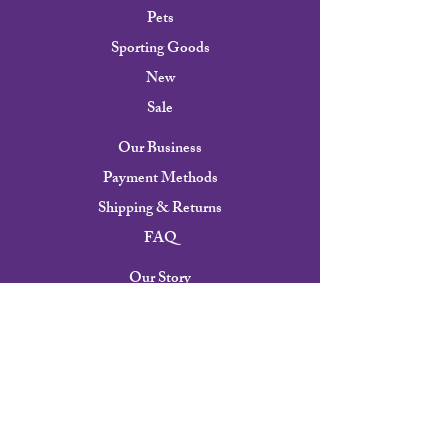
Pets
Sporting Goods
New
Sale
Our Business
Payment Methods
Shipping & Returns
FAQ
Our Story
Contact
Careers