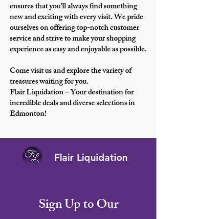
ensures that you'll always find something
new and exciting with every visit. We pride
ourselves on offering top-notch customer
service and strive to make your shopping
experience as easy and enjoyable as possible.
Come visit us and explore the variety of
treasures waiting for you.
Flair Liquidation – Your destination for
incredible deals and diverse selections in
Edmonton!
Flair Liquidation
Sign Up to Our