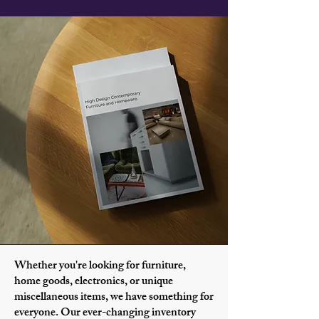
Whether you're looking for furniture,
home goods, electronics, or unique
miscellaneous items, we have something for
everyone. Our ever-changing inventory