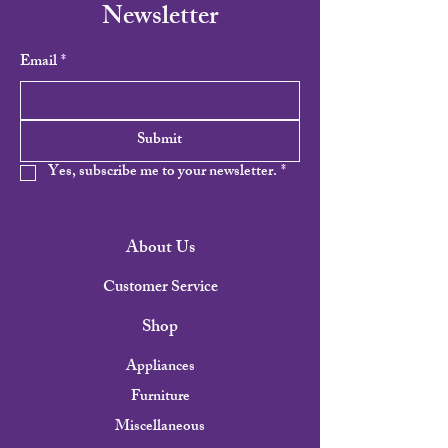
Newsletter
Email
*
Submit
Yes, subscribe me to your newsletter.
*
About Us
Customer Service
Shop
Appliances
Furniture
Miscellaneous