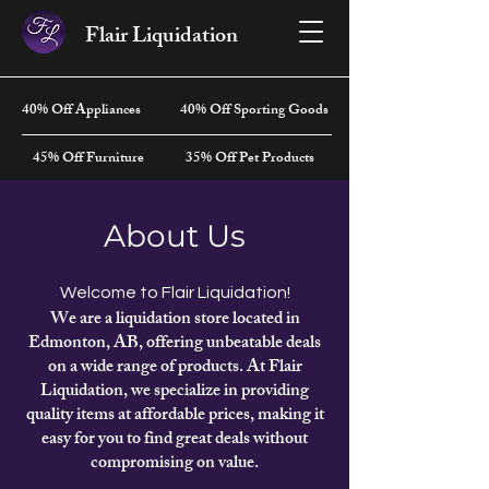
Flair Liquidation
40% Off Appliances
40% Off Sporting Goods
45% Off Furniture
35% Off Pet Products
About Us
Welcome to Flair Liquidation!
We are a liquidation store located in
Edmonton, AB, offering unbeatable deals
on a wide range of products. At Flair
Liquidation, we specialize in providing
quality items at affordable prices, making it
easy for you to find great deals without
compromising on value.