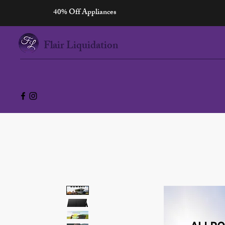
40% Off Appliances
Flair Liquidation