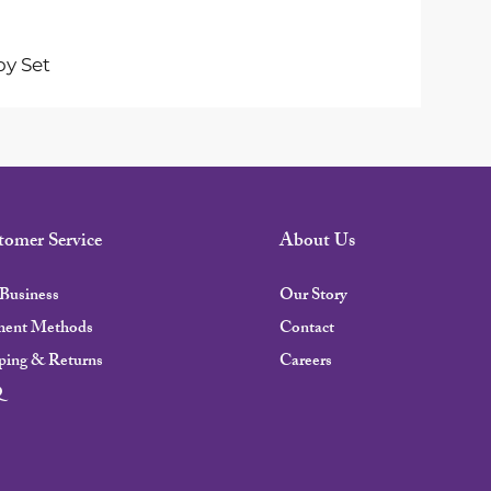
oy Set
tomer Service
About Us
Business
Our Story
ment Methods
Contact
ping & Returns
Careers
Q