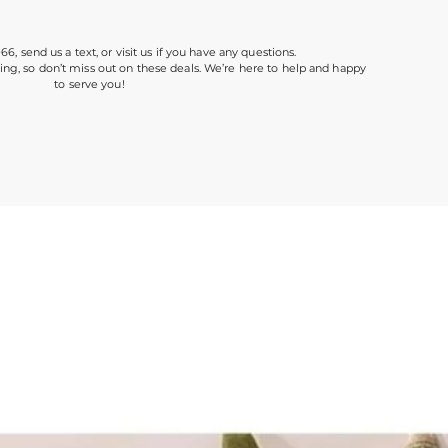
966, send us a text, or visit us if you have any questions.
ing, so don’t miss out on these deals. We’re here to help and happy
to serve you!