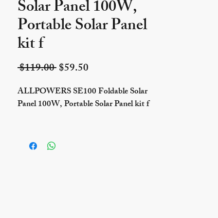
Solar Panel 100W,
Portable Solar Panel
kit f
Regular Price
Sale Price
 $119.00 
$59.50
ALLPOWERS SE100 Foldable Solar
Panel 100W, Portable Solar Panel kit f