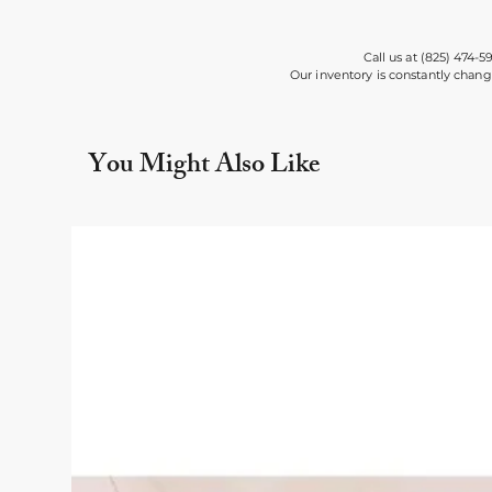
Call us at (825) 474-5
Our inventory is constantly chang
You Might Also Like