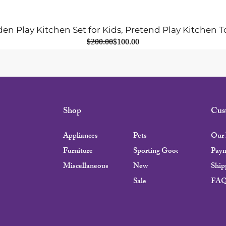
n Play Kitchen Set for Kids, Pretend Play Kitchen T
Regular Price
Sale Price
$200.00
$100.00
Shop
Cus
Appliances
Pets
Our 
Furniture
Sporting Goods
Pay
Miscellaneous
New
Ship
Sale
FA