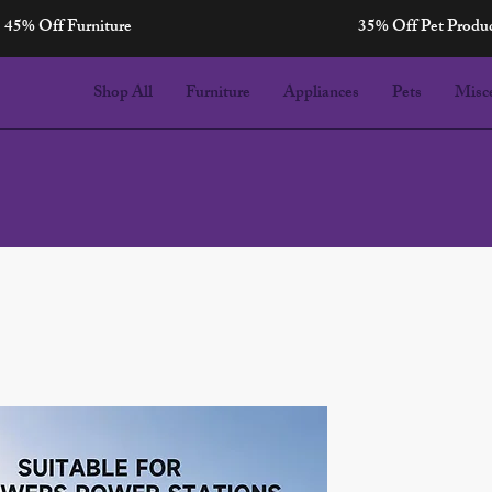
45% Off Furniture
35% Off Pet Produ
Shop All
Furniture
Appliances
Pets
Misc