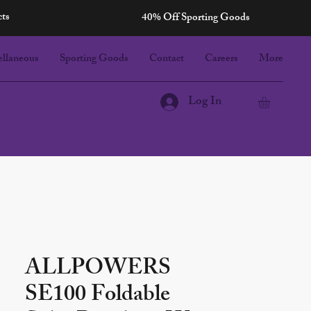
cts
40% Off Sporting Goods
ellaneous
Sporting Goods
Contact
Careers
More
Log In
ALLPOWERS
SE100 Foldable