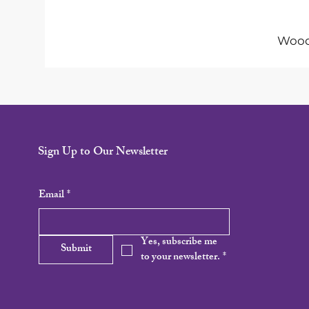
Woode
Sign Up to Our Newsletter
Email
*
Yes, subscribe me 
Submit
to your newsletter.
*