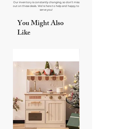
Our inventory is constantly changing, so don’t miss
out on these deals. We’re here to help and happy to
serve you!
You Might Also
Like