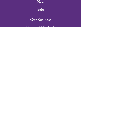
New
Sale
Our Business
Payment Methods
Shipping & Returns
FAQ
Our Story
Contact
Careers