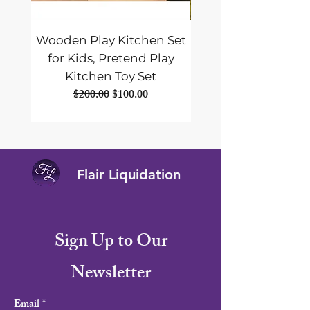
Wooden Play Kitchen Set
ALLPOWERS SE
for Kids, Pretend Play
Foldable Solar Pane
Kitchen Toy Set
Portable Solar Panel
Regular Price
Sale Price
$200.00
$100.00
Flair Liquidation
Sign Up to Our
Newsletter
Email
*