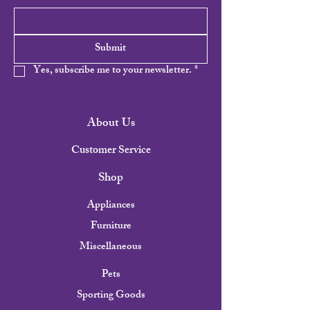
Submit
Yes, subscribe me to your newsletter.
*
About Us
Customer Service
Shop
Appliances
Furniture
Miscellaneous
Pets
Sporting Goods