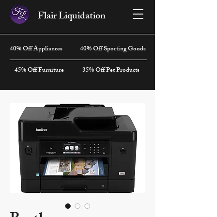
Flair Liquidation
40% Off Appliances
40% Off Sporting Goods
45% Off Furniture
35% Off Pet Products