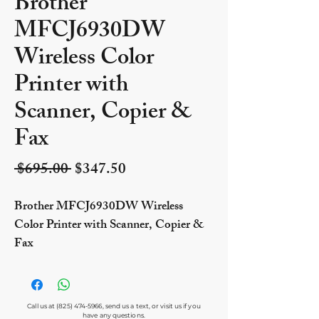
Brother
MFCJ6930DW
Wireless Color
Printer with
Scanner, Copier &
Fax
Regular Price
Sale Price
 $695.00 
$347.50
Brother MFCJ6930DW Wireless
Color Printer with Scanner, Copier &
Fax
Call us at
(825) 474-5966
, send us a text, or visit us if you
have any questions.