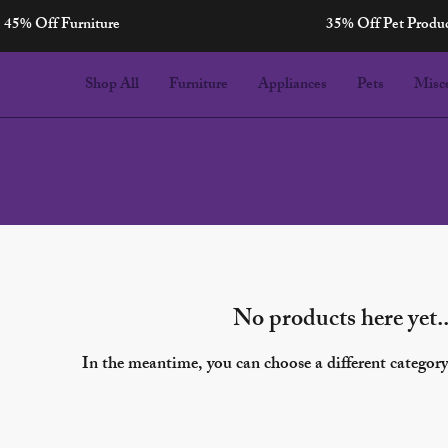
45% Off Furniture
35% Off Pet Produ
Celebrations
Shop All
Furniture
Appliances
Pets
Misc
No products here yet..
In the meantime, you can choose a different categor