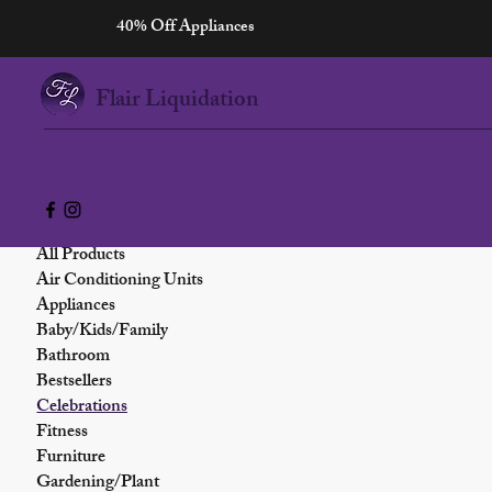
40% Off Appliances
Home
Celebrations
Flair Liquidation
Browse by
0 products
All Products
Air Conditioning Units
Appliances
Baby/Kids/Family
Bathroom
Bestsellers
Celebrations
Fitness
Furniture
Gardening/Plant