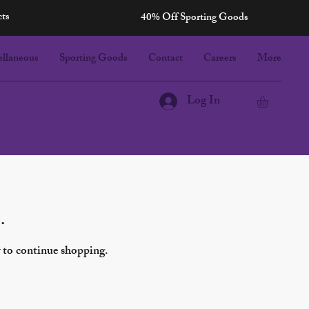
cts
40% Off Sporting Goods
ellaneous
Sporting Goods
Contact
Careers
More
Log In
Sort by:
Recommended
.
y to continue shopping.