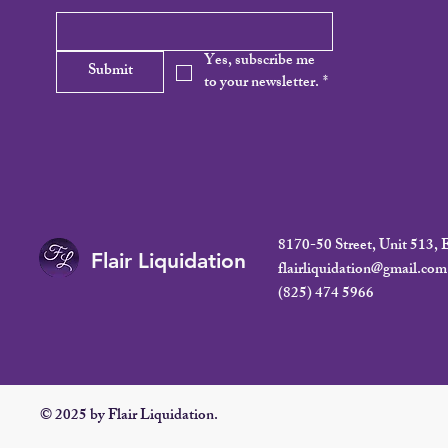
Yes, subscribe me 
Submit
to your newsletter.
*
8170-50 Street, Unit 513
Flair Liquidation
flairliquidation@gmail.com
(825) 474 5966
© 2025 by Flair Liquidation.