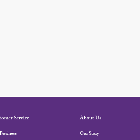
tomer Service
About Us
Business
Our Story