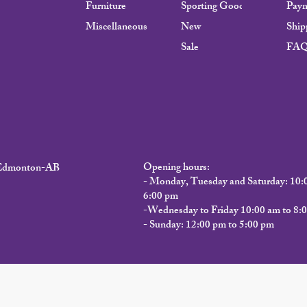
Furniture
Sporting Goods
Pay
Miscellaneous
New
Ship
Sale
FA
Opening hours:
, Edmonton-AB
- Monday, Tuesday and Saturday: 10:
6:00 pm
-Wednesday to Friday 10:00 am to 8:
- Sunday: 12:00 pm to 5:00 pm