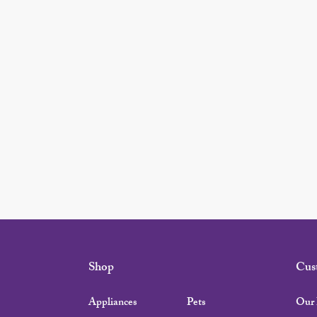
Shop
Cus
Appliances
Pets
Our 