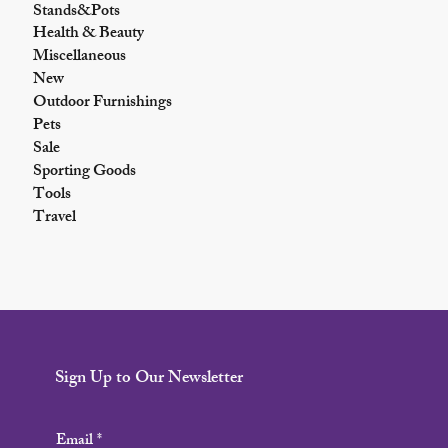
Stands&Pots
Health & Beauty
Miscellaneous
New
Outdoor Furnishings
Pets
Sale
Sporting Goods
Tools
Travel
Sign Up to Our Newsletter
Email
*