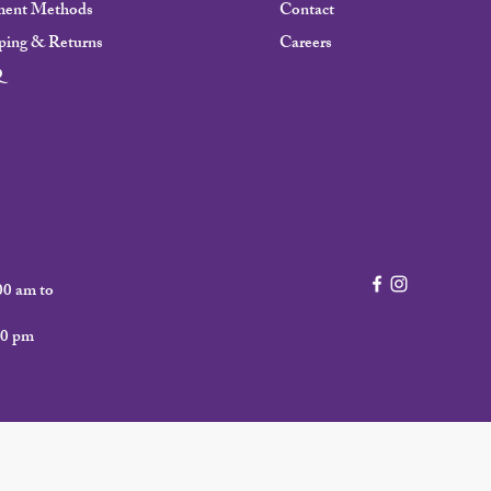
ment Methods
Contact
ping & Returns
Careers
Q
00 am to
00 pm