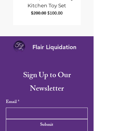
Kitchen Toy Set
Portable Solar Panel
Regular Price
Sale Price
$200.00
$100.00
Flair Liquidation
Sign Up to Our
Newsletter
Email
*
Submit