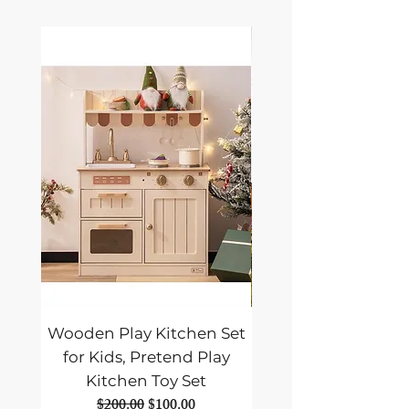
Wooden Play Kitchen Set
ALLPOWERS SE
for Kids, Pretend Play
Foldable Solar Pane
Kitchen Toy Set
Portable Solar Panel
Regular Price
Sale Price
$200.00
$100.00