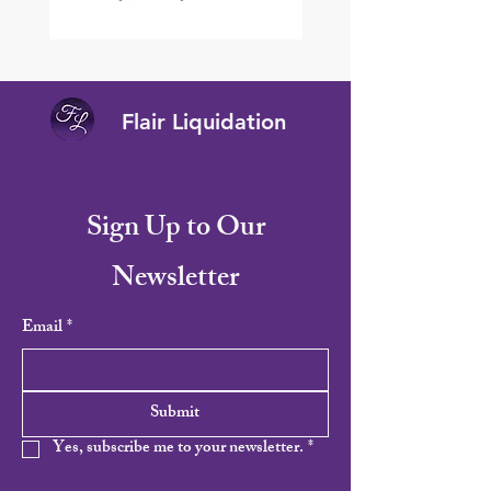
Flair Liquidation
Sign Up to Our
Newsletter
Email
*
Submit
Yes, subscribe me to your newsletter.
*