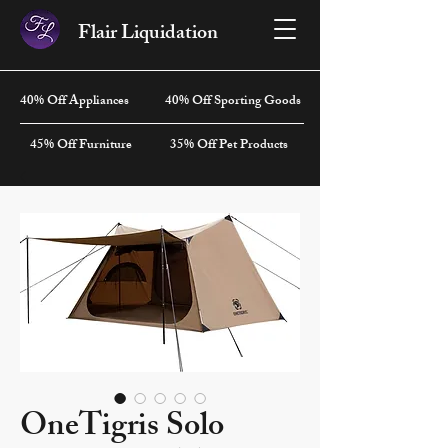
Flair Liquidation
40% Off Appliances
40% Off Sporting Goods
45% Off Furniture
35% Off Pet Products
OneTigris Solo