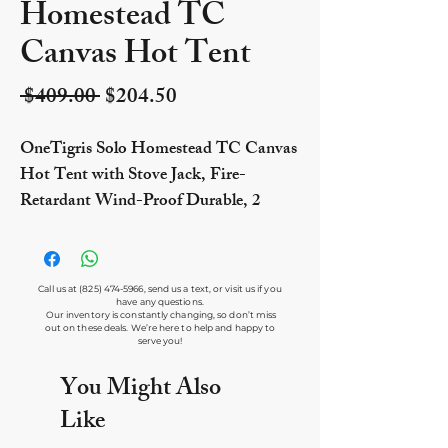
Homestead TC
Canvas Hot Tent
Regular Price
Sale Price
 $409.00 
$204.50
OneTigris Solo Homestead TC Canvas
Hot Tent with Stove Jack, Fire-
Retardant Wind-Proof Durable, 2
Person 4 Season Bushcraft Shelter Tent
for Family Camping Hunting Fishing
Motorcycling
Call us at
(825) 474-5966
, send us a text, or visit us if you
have any questions.
Our inventory is constantly changing, so don’t miss
out on these deals. We’re here to help and happy to
serve you!
You Might Also
Like