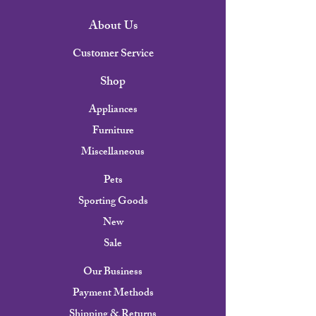
About Us
Customer Service
Shop
Appliances
Furniture
Miscellaneous
Pets
Sporting Goods
New
Sale
Our Business
Payment Methods
Shipping & Returns