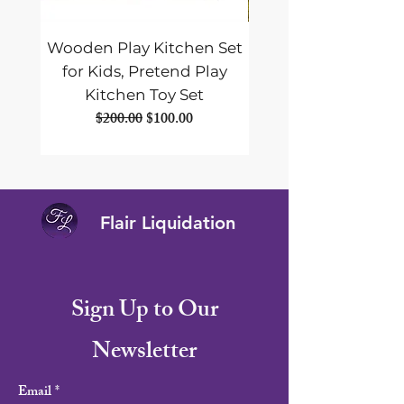
Wooden Play Kitchen Set
ALLPOWERS SE
for Kids, Pretend Play
Foldable Solar Pane
Kitchen Toy Set
Portable Solar Panel
Regular Price
Sale Price
$200.00
$100.00
Flair Liquidation
Sign Up to Our
Newsletter
Email
*