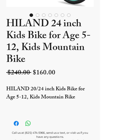
HILAND 24 inch
Kids Bike for Age 5-
12, Kids Mountain
Bike
Regular Price
Sale Price
 $240.00 
$160.00
HILAND 20/24 inch Kids Bike for
Age 5-12, Kids Mountain Bike
Call us at
(825) 474-5966
, send us a text, or visit us if you
have any questions.