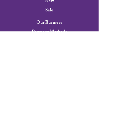
New
Sale
Our Business
Payment Methods
Shipping & Returns
FAQ
Our Story
Contact
Careers