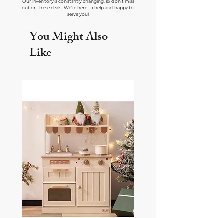
Our inventory is constantly changing, so don’t miss
out on these deals. We’re here to help and happy to
serve you!
You Might Also
Like