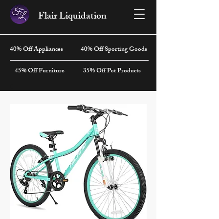
Flair Liquidation
40% Off Appliances
40% Off Sporting Goods
45% Off Furniture
35% Off Pet Products