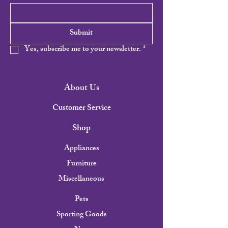
Submit
Yes, subscribe me to your newsletter.
*
About Us
Customer Service
Shop
Appliances
Furniture
Miscellaneous
Pets
Sporting Goods